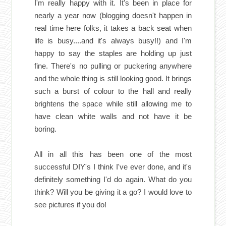
I'm really happy with it. It's been in place for
nearly a year now (blogging doesn't happen in
real time here folks, it takes a back seat when
life is busy....and it's always busy!!) and I'm
happy to say the staples are holding up just
fine. There's no pulling or puckering anywhere
and the whole thing is still looking good. It brings
such a burst of colour to the hall and really
brightens the space while still allowing me to
have clean white walls and not have it be
boring.
All in all this has been one of the most
successful DIY's I think I've ever done, and it's
definitely something I'd do again. What do you
think? Will you be giving it a go? I would love to
see pictures if you do!