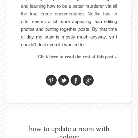
and learning how to be a better murderer via all
the true crime documentaries Netflix has to
offer seems a lot more appealing than editing
photos and putting together posts. By that time
of day my brain is mostly mush anyway, so I
couldn't do it even if I wanted to.
Click here to read the rest of this post »
how to update a room with
colour