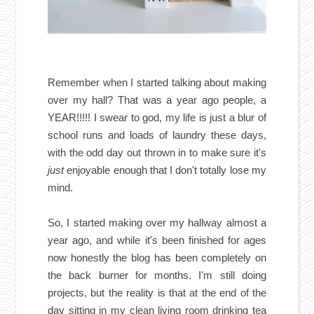
Remember when I started talking about making
over my hall? That was a year ago people, a
YEAR!!!!! I swear to god, my life is just a blur of
school runs and loads of laundry these days,
with the odd day out thrown in to make sure it's
just
enjoyable enough that I don't totally lose my
mind.
So, I started making over my hallway almost a
year ago, and while it's been finished for ages
now honestly the blog has been completely on
the back burner for months. I'm still doing
projects, but the reality is that at the end of the
day sitting in my clean living room drinking tea