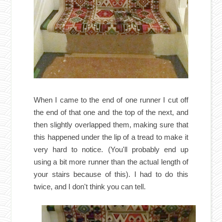
When I came to the end of one runner I cut off
the end of that one and the top of the next, and
then slightly overlapped them, making sure that
this happened under the lip of a tread to make it
very hard to notice. (You'll probably end up
using a bit more runner than the actual length of
your stairs because of this). I had to do this
twice, and I don'
t think you can tell.