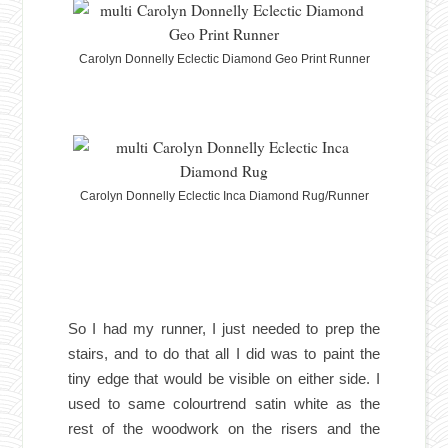
Carolyn Donnelly Eclectic Diamond Geo Print Runner
Carolyn Donnelly Eclectic Inca Diamond Rug/Runner
So I had my runner, I just needed to prep the
stairs, and to do that all I did was to paint the
tiny edge that would be visible on either side. I
used to same colourtrend satin white as the
rest of the woodwork on the risers and the