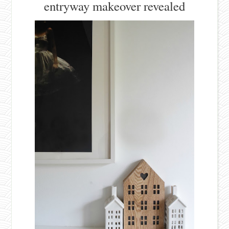
entryway makeover revealed