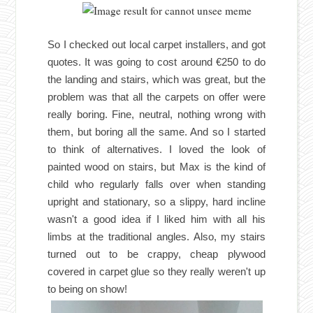
So I checked out local carpet installers, and got
quotes. It was going to cost around €250 to do
the landing and stairs, which was great, but the
problem was that all the carpets on offer were
really boring. Fine, neutral, nothing wrong with
them, but boring all the same. And so I started
to think of alternatives. I loved the look of
painted wood on stairs, but Max is the kind of
child who regularly falls over when standing
upright and stationary, so a slippy, hard incline
wasn't a good idea if I liked him with all his
limbs at the traditional angles. Also, my stairs
turned out to be crappy, cheap plywood
covered in carpet glue so they really weren't up
to being on show!