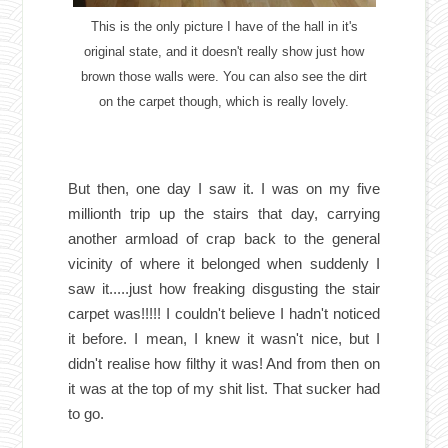
This is the only picture I have of the hall in it's
original state, and it doesn't really show just how
brown those walls were. You can also see the dirt
on the carpet though, which is really lovely.
But then, one day I saw it. I was on my five
millionth trip up the stairs that day, carrying
another armload of crap back to the general
vicinity of where it belonged when suddenly I
saw it.....just how freaking disgusting the stair
carpet was!!!!! I couldn't believe I hadn't noticed
it before. I mean, I knew it wasn't nice, but I
didn't realise how filthy it was! And from then on
it was at the top of my shit list. That sucker had
to go.