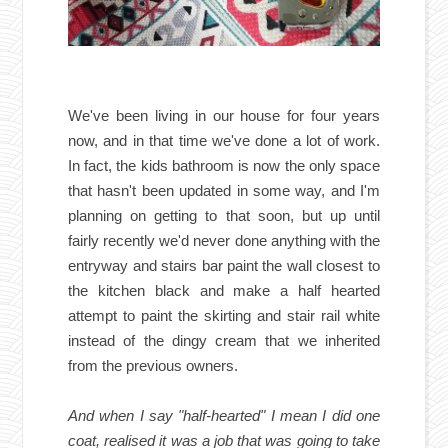
We've been living in our house for four years
now, and in that time we've done a lot of work.
In fact, the kids bathroom is now the only space
that hasn't been updated in some way, and I'm
planning on getting to that soon, but up until
fairly recently we'd never done anything with the
entryway and stairs bar paint the wall closest to
the kitchen black and make a half hearted
attempt to paint the skirting and stair rail white
instead of the dingy cream that we inherited
from the previous owners.
And when I say "half-hearted" I mean I did one
coat, realised it was a job that was going to take