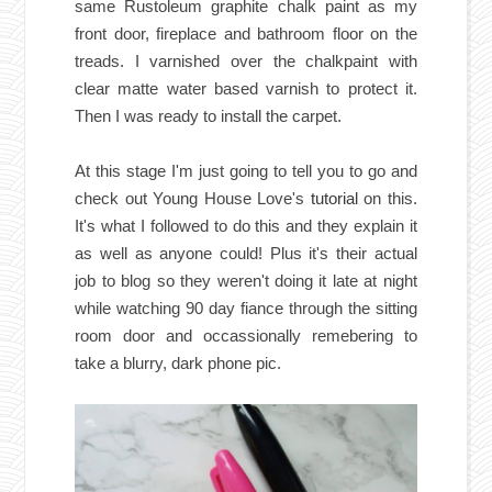
same Rustoleum graphite chalk paint as my
front door, fireplace and bathroom floor on the
treads. I varnished over the chalkpaint with
clear matte water based varnish to protect it.
Then I was ready to install the carpet.
At this stage I'm just going to tell you to go and
check out Young House Love's
tutorial
on this.
It's what I followed to do this and they explain it
as well as anyone could! Plus it's their actual
job to blog so they weren't doing it late at night
while watching 90 day fiance through the sitting
room door and occassionally remebering to
take a blurry, dark phone pic.