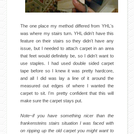
The one place my method differed from YHL's
was where my stairs turn. YHL didn't have this
feature on their stairs so they didn't have any
issue, but I needed to attach carpet in an area
that feet would definitely be, so I didn't want to
use staples. I had used double sided carpet
tape before so I knew it was pretty hardcore,
and all I did was lay a line of it around the
measured out edges of where I wanted the
carpet to sit. I'm pretty confident that this will
make sure the carpet stays put.
Note~if you have something nicer than the
frankensteins stairs situation I was faced with
on ripping up the old carpet you might want to