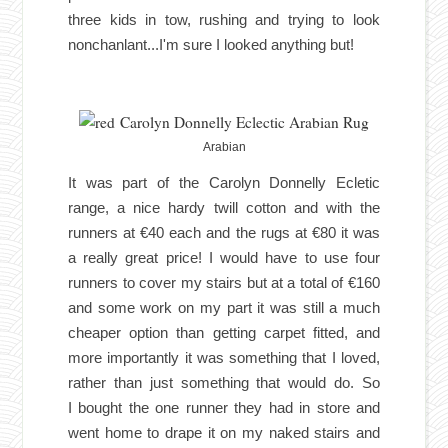
three kids in tow, rushing and trying to look
nonchanlant...I'm sure I looked anything but!
Arabian
It was part of the Carolyn Donnelly Ecletic
range, a nice hardy twill cotton and with the
runners at €40 each and the rugs at €80 it was
a really great price! I would have to use four
runners to cover my stairs but at a total of €160
and some work on my part it was still a much
cheaper option than getting carpet fitted, and
more importantly it was something that I loved,
rather than just something that would do. So
I
bo
ught the one runner they had in store and
went home to drape it on my naked stairs and