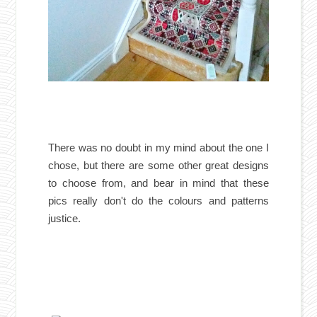
There was no doubt in my mind about the one I
chose, but there are some other great designs
to choose from, and bear in mind that these
pics really don't do the colours and patterns
justice.