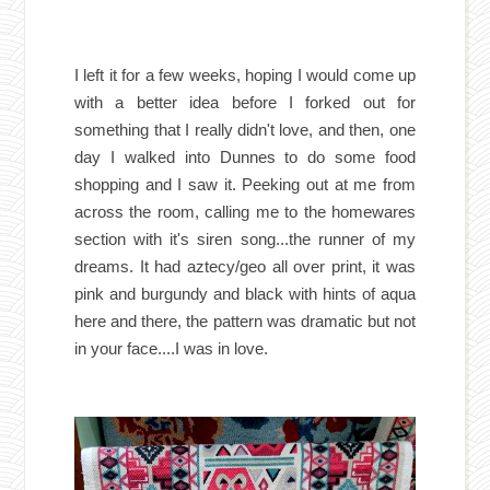
I left it for a few weeks, hoping I would come up
with a better idea before I forked out for
something that I really didn't love, and then, one
day I walked into Dunnes to do some food
shopping and I saw it. Peeking out at me from
across the room, calling me to the homewares
section with it's siren song...the runner of my
dreams. It had aztecy/geo all over print, it was
pink and burgundy and black with hints of aqua
here and there, the pattern was dramatic but not
in your face....I was in love.