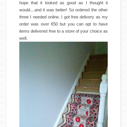
hope that it looked as good as I thought it
would....and it was better! So ordered the other
three I needed
online. I got free delivery as my
order was over €50 but you can opt to have
items delivered free to a store of your choice as
well.