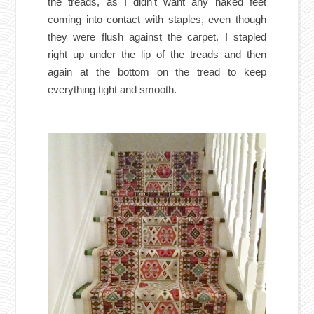
the treads, as I didn't want any naked feet
coming into contact with staples, even though
they were flush against the carpet. I stapled
right up under the lip of the treads and then
again at the bottom on the tread to keep
everything tight and smooth.