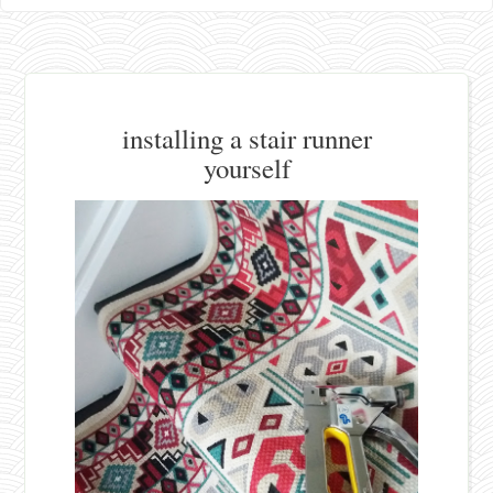
installing a stair runner
yourself