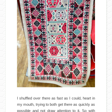
I shuffled over there as fast as I could, heart in
my mouth, trying to both get there as quickly as
possible and not draw attention to it. So with