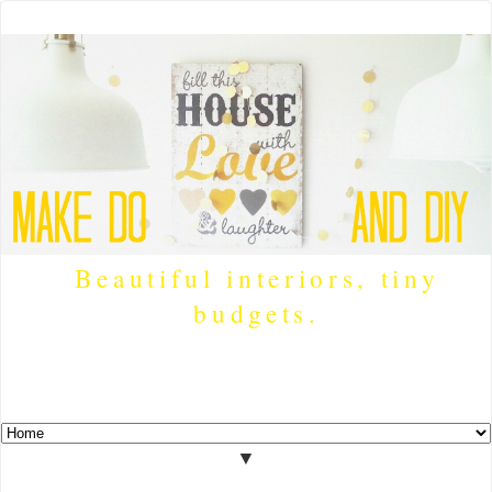
Beautiful interiors, tiny
budgets.
▼