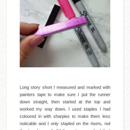
Long story short I measured and marked with
painters tape to make sure I put the runner
down straight, then started at the top and
worked my way down. I used staples I had
coloured in with sharpies to make them less
noticable and I only stapled on the risers, not