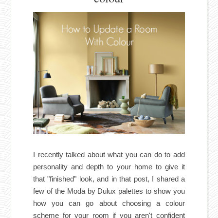
I recently talked about what you can do to add
personality and depth to your home to give it
that "finished" look, and in
that post
, I shared a
few of the Moda by Dulux palettes to show you
how you can go about choosing a colour
scheme for your room if you aren't confident