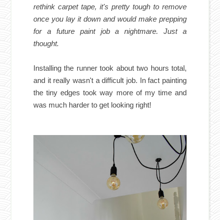
rethink carpet tape, it's pretty tough to remove
once you lay it down and would make prepping
for a future paint job a nightmare. Just a
thought.
Installing the runner took about two hours total,
and it really wasn't a difficult job. In fact painting
the tiny edges took way more of my time and
was much harder to get looking right!