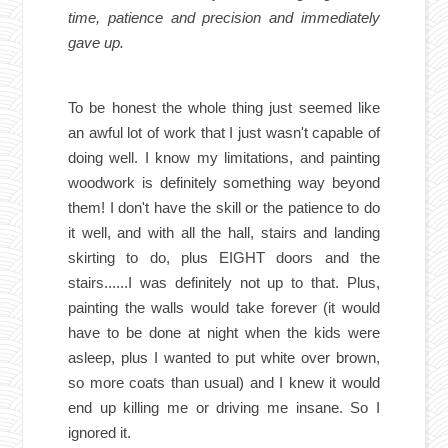
time, patience and precision and immediately
gave up.
To be honest the whole thing just seemed like
an awful lot of work that I just wasn't capable of
doing well. I know my limitations, and painting
woodwork is definitely something way beyond
them! I don't have the skill or the patience to do
it well, and with all the hall, stairs and landing
skirting to do, plus EIGHT doors and the
stairs......I was definitely not up to that. Plus,
painting the walls would take forever (it would
have to be done at night when the kids were
asleep, plus I wanted to put white over brown,
so more coats than usual) and I knew it would
end up killing me or driving me insane. So I
ignored it.