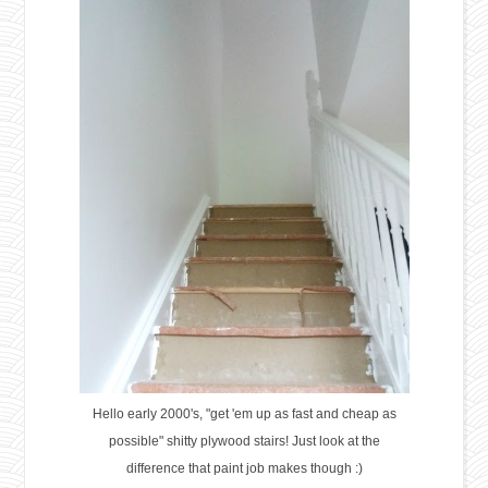
Hello early 2000's, "get 'em up as fast and cheap as
possible" shitty plywood stairs! Just look at the
difference that paint job makes though :)