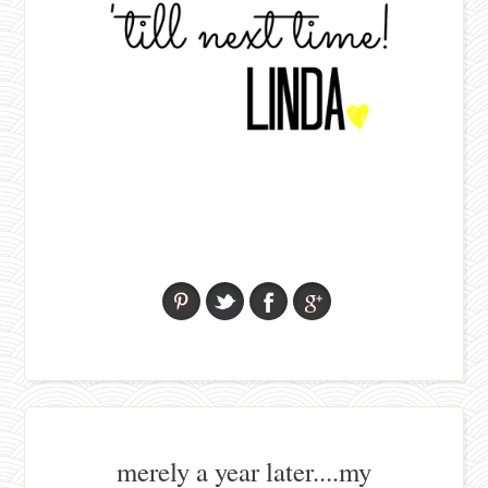
merely a year later....my