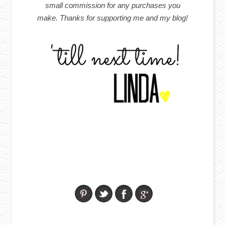
small commission for any purchases you
make. Thanks for supporting me and my blog!