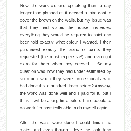
Now, the work did end up taking them a day
longer than planned as it needed a third coat to
cover the brown on the walls, but my issue was
that they had visited the house, inspected
everything they would be required to paint and
been told exactly what colour I wanted. I then
purchased exactly the brand of paints they
requested (the most expensive!) and even got
extra for them when they needed it. So my
question was how they had under estimated by
so much when they were professionals who
had done this a hundred times before? Anyway,
the work was done well and I paid for it, but I
think it will be a long time before I hire people to
do work I'm physically able to do myself again.
After the walls were done I could finish the
stairs, and even though I love the look (and