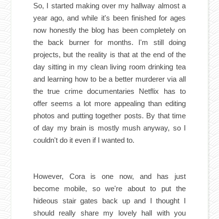
So, I started making over my hallway almost a
year ago, and while it's been finished for ages
now honestly the blog has been completely on
the back burner for months. I'm still doing
projects, but the reality is that at the end of the
day sitting in my clean living room drinking tea
and learning how to be a better murderer via all
the true crime documentaries Netflix has to
offer seems a lot more appealing than editing
photos and putting together posts. By that time
of day my brain is mostly mush anyway, so I
couldn't do it even if I wanted to.
However, Cora is one now, and has just
become mobile, so we're about to put the
hideous stair gates back up and I thought I
should really share my lovely hall with you