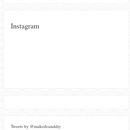
Instagram
Tweets by @makedoanddiy