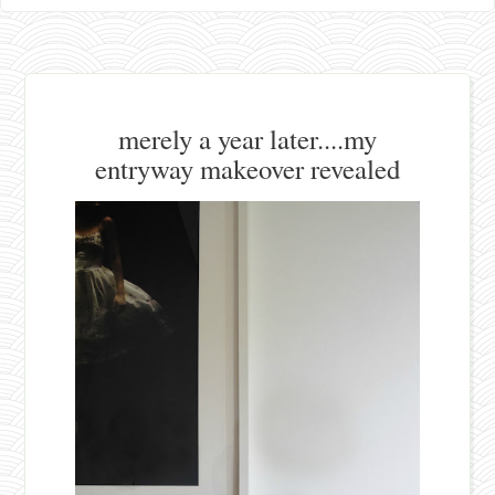
merely a year later....my
entryway makeover revealed