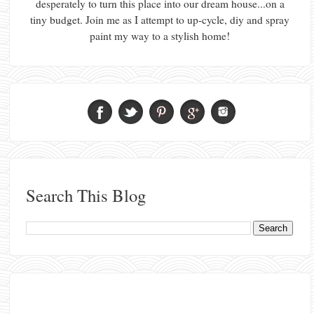
desperately to turn this place into our dream house...on a
tiny budget. Join me as I attempt to up-cycle, diy and spray
paint my way to a stylish home!
Search This Blog