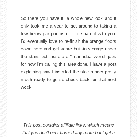
So there you have it, a whole new look and it
only took me a year to get around to taking a
few below-par photos of it to share it with you.
I'd eventually love to re-finish the orange floors
down here and get some built-in storage under
the stairs but those are "in an ideal world" jobs
for now I'm calling this area done. I have a post
explaining how I installed the stair runner pretty
much ready to go so check back for that next
week!
This post contains affiliate links, which means
that you don't get charged any more but I get a