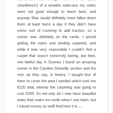
cleanliness!) of a wooden staircase my stairs
were not good enough to leave bare, and
anyway Max would definitely have fallen down
them at least twice a day if they didn't have
some sort of covering to add traction, so a
runner was definitely on the cards. I priced
getting the stairs and landing carpeted, and
while it was very reasonable I couldn't find a
carpet that wasn't extremely boring, but then,
one fateful day in Dunnes I found an amazing
runner in the Caroline Donnelly section and the
rest, as they say, is history. I bought four of
them to cover the area I needed which cost me
€120 total, wheras the carpeting was going to
cost €250. So not only do I now have beautiful
stairs that make me smile when I see them, but
I saved money as well! And here it is.....