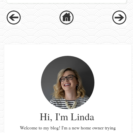
Hi, I'm Linda
Welcome to my blog! I'm a new home owner trying