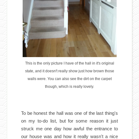
This is the only picture I have of the hall in it's original
state, and it doesn't really show just how brown those
walls were. You can also see the dirt on the carpet
though, which is really lovely.
To be honest the hall was one of the last thing's
on my to-do list, but for some reason it just
struck me one day how awful the entrance to
our house was and how it really wasn't a nice