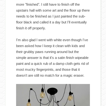
more "finished". I still have to finish off the
upstairs hall with some art and the floor up there
needs to be finished as I just painted the sub-
floor black and called it a day but I'll eventually
finish it off properly.
I'm also glad I went with white even though I've
been asked how I keep it clean with kids and
their grubby paws running around but the
simple answer is that it's a satin finish wipeable
paint and a quick rub of a damp cloth gets rid of
most mucky fingerprints, and those that it
doesn't are still no match for a magic eraser.