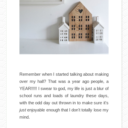
Remember when I started talking about making
over my hall? That was a year ago people, a
YEAR!!!!! I swear to god, my life is just a blur of
school runs and loads of laundry these days,
with the odd day out thrown in to make sure it's
just
enjoyable enough that I don't totally lose my
mind.