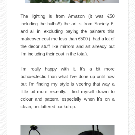
The
lighting
is from Amazon (it was €50
including the bulbs!!) the
art
is from Society 6,
and all in, excluding paying the painters this
makeover cost me less than €500 (I had a lot of
the decor stuff like mirrors and art already but
I'm including their cost in the total).
I'm really happy with it. It's a bit more
boho/eclectic than what I've done up until now
but I'm finding my style is veering that way a
little bit more recently. I find myself drawn to
colour and pattern, especially when it's on a
clean, uncluttered backdrop.