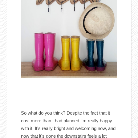
So what do you think? Despite the fact that it
cost more than I had planned I'm really happy
with it. It's really bright and welcoming now, and
now that it's done the downstairs feels a lot