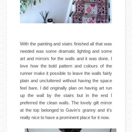
With the painting and stairs finished all that was
needed was some dramatic lighting and some
art and mirrors for the walls and it was done. I
love how the bold pattern and colours of the
runner make it possible to leave the walls fairly
plain and uncluttered without having the space
feel bare. I did originally plan on having art run
up the wall by the stairs but in the end I
preferred the clean walls. The lovely gilt mirror
at the top belonged to Gavin's granny and it's
really nice to have a prominent place for it now.