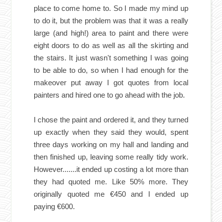
place to come home to. So I made my mind up
to do it, but the problem was that it was a really
large (and high!) area to paint and there were
eight doors to do as well as all the skirting and
the stairs. It just wasn't something I was going
to be able to do, so when I had enough for the
makeover put away I got quotes from local
painters and hired one to go ahead with the job.
I chose the paint and ordered it, and they turned
up exactly when they said they would, spent
three days working on my hall and landing and
then finished up, leaving some really tidy work.
However.......it ended up costing a lot more than
they had quoted me. Like 50% more. They
originally quoted me €450 and I ended up
paying €600.