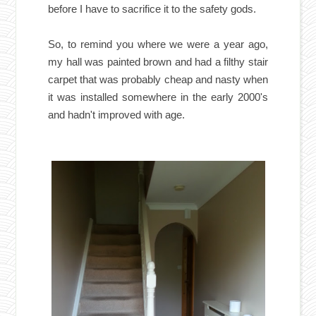
before I have to sacrifice it to the safety gods.
So, to remind you where we were a year ago,
my hall was painted brown and had a filthy stair
carpet that was probably cheap and nasty when
it was installed somewhere in the early 2000's
and hadn't improved with age.