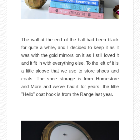
The wall at the end of the hall had been black
for quite a while, and I decided to keep it as it
was with the gold mirrors on it as I still loved it
and it fit in with everything else. To the left of it is
a little alcove that we use to store shoes and
coats. The shoe storage is from Homestore
and More and we've had it for years, the little
"Hello" coat hook is from the Range last year.