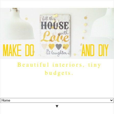
Beautiful interiors, tiny
budgets.
▼