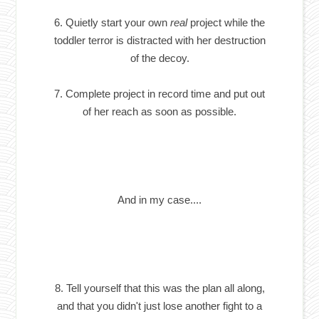
6. Quietly start your own
real
project while the
toddler terror is distracted with her destruction
of the decoy.
7. Complete project in record time and put out
of her reach as soon as possible.
And in my case....
8. Tell yourself that this was the plan all along,
and that you didn't just lose another fight to a