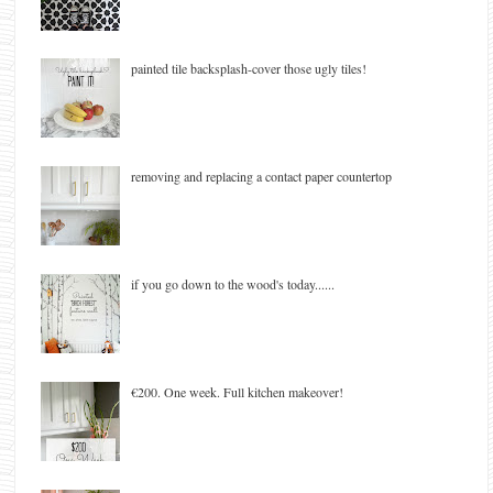
painted tile backsplash-cover those ugly tiles!
removing and replacing a contact paper countertop
if you go down to the wood's today......
€200. One week. Full kitchen makeover!