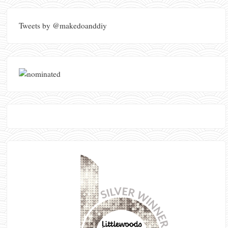
Tweets by @makedoanddiy