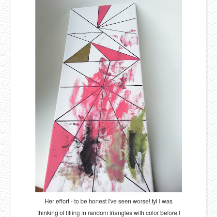
Her effort - to be honest I've seen worse! fyi I was
thinking of filling in random triangles with color before I