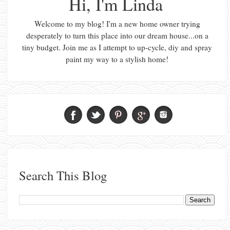
Hi, I'm Linda
Welcome to my blog! I'm a new home owner trying
desperately to turn this place into our dream house...on a
tiny budget. Join me as I attempt to up-cycle, diy and spray
paint my way to a stylish home!
Search This Blog