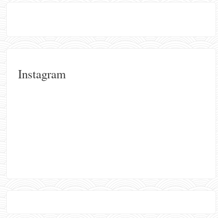
Instagram