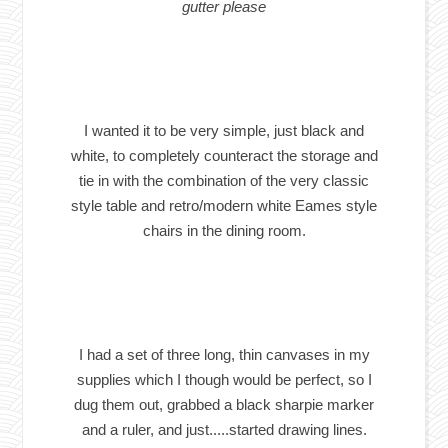
gutter please
I wanted it to be very simple, just black and
white, to completely counteract the storage and
tie in with the combination of the very classic
style table and retro/modern white Eames style
chairs in the dining room.
I had a set of three long, thin canvases in my
supplies which I though would be perfect, so I
dug them out, grabbed a black sharpie marker
and a ruler, and just.....started drawing lines.