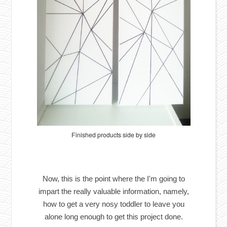
Finished products side by side
Now, this is the point where the I'm going to
impart the really valuable information, namely,
how to get a very nosy toddler to leave you
alone long enough to get this project done.