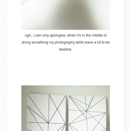
ugh...I can only apologise, when I'm in the middle of
doing something my photography skills leave a lot to be
desired.