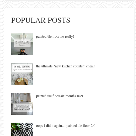
POPULAR POSTS
painted tile floor-no really!
the ultimate "new kitchen counter" cheat!
painted tile floor-six months later
oops I did it again.....painted tile floor 2.0