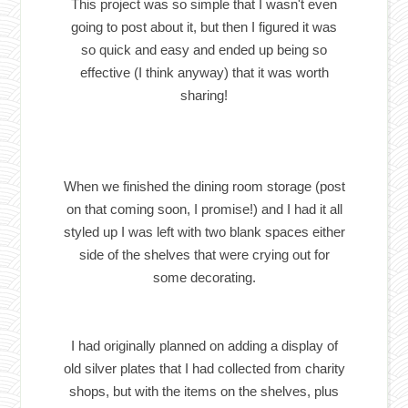
This project was so simple that I wasn't even
going to post about it, but then I figured it was
so quick and easy and ended up being so
effective (I think anyway) that it was worth
sharing!
When we finished the dining room storage (post
on that coming soon, I promise!) and I had it all
styled up I was left with two blank spaces either
side of the shelves that were crying out for
some decorating.
I had originally planned on adding a display of
old silver plates that I had collected from charity
shops, but with the items on the shelves, plus