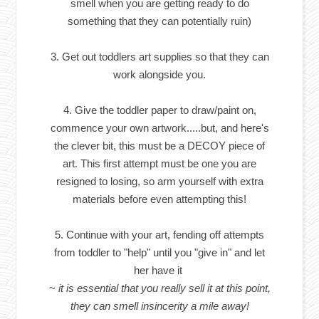
smell when you are getting ready to do
something that they can potentially ruin)
3. Get out toddlers art supplies so that they can
work alongside you.
4. Give the toddler paper to draw/paint on,
commence your own artwork.....but, and here's
the clever bit, this must be a DECOY piece of
art. This first attempt must be one you are
resigned to losing, so arm yourself with extra
materials before even attempting this!
5. Continue with your art, fending off attempts
from toddler to "help" until you "give in" and let
her have it
~
it is essential that you really sell it at this point,
they can smell insincerity a mile away!