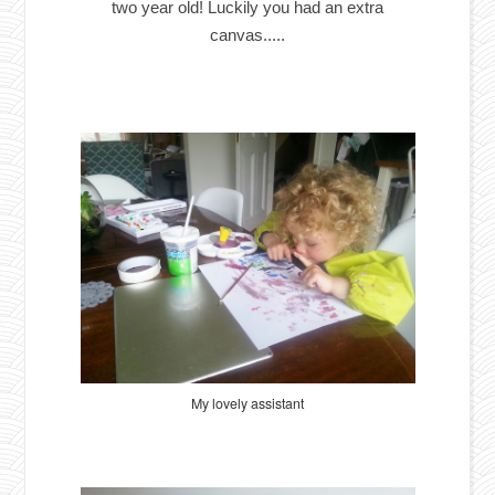
two year old! Luckily you had an extra
canvas.....
My lovely assistant