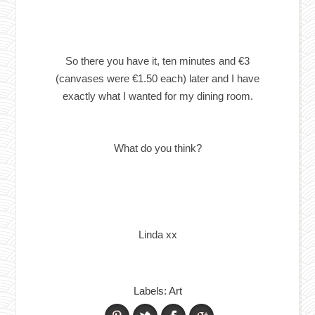
So there you have it, ten minutes and €3
(canvases were €1.50 each) later and I have
exactly what I wanted for my dining room.
What do you think?
Linda xx
Labels:
Art