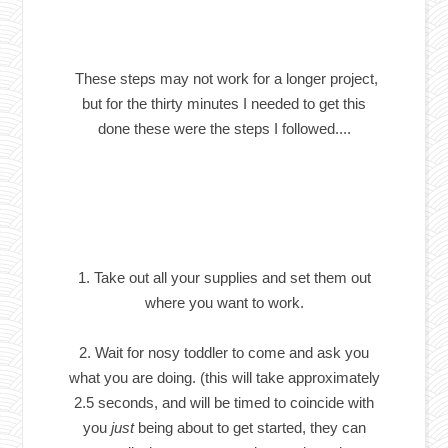
These steps may not work for a longer project,
but for the thirty minutes I needed to get this
done these were the steps I followed....
1. Take out all your supplies and set them out
where you want to work.
2. Wait for nosy toddler to come and ask you
what you are doing. (this will take approximately
2.5 seconds, and will be timed to coincide with
you
just
being about to get started, they can