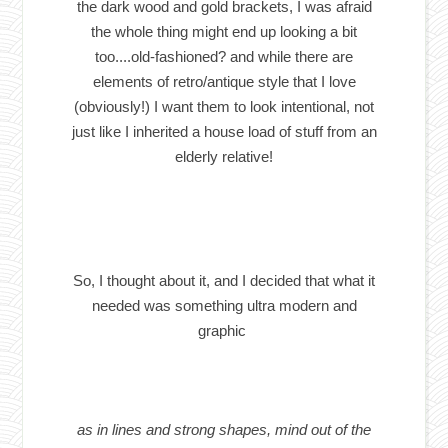
the dark wood and gold brackets, I was afraid
the whole thing might end up looking a bit
too....old-fashioned? and while there are
elements of retro/antique style that I love
(obviously!) I want them to look intentional, not
just like I inherited a house load of stuff from an
elderly relative!
So, I thought about it, and I decided that what it
needed was something ultra modern and
graphic
as in lines and strong shapes, mind out of the