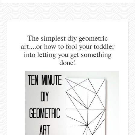
The simplest diy geometric
art....or how to fool your toddler
into letting you get something
done!