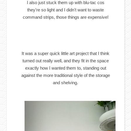
I also just stuck them up with blu-tac cos
they're so light and I didn't want to waste
command strips, those things are expensive!
It was a super quick little art project that I think
turned out really well, and they fit in the space
exactly how I wanted them to, standing out
against the more traditional style of the storage
and shelving.