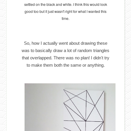
settled on the black and white. I think this would look
good too but it just wasn't right for what I wanted this
time.
So, how I actually went about drawing these
was to basically draw a lot of random triangles
that overlapped. There was no plan! I didn't try
to make them both the same or anything.