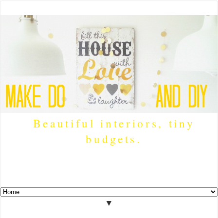
Beautiful interiors, tiny
budgets.
▼